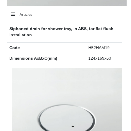
Articles
Siphoned drain for shower tray, in ABS, for flat flush
installation
Code
H52HAM19
Dimensions AxBxC(mm)
124x169x60