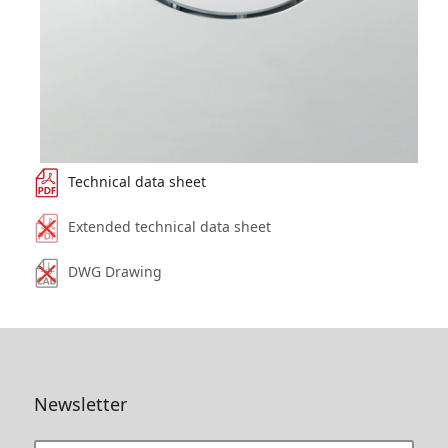
Technical data sheet
Extended technical data sheet
DWG Drawing
Newsletter