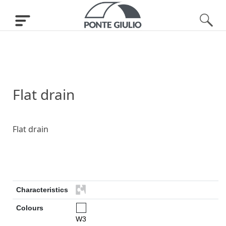
Flat drain
Flat drain
Characteristics
Colours
W3