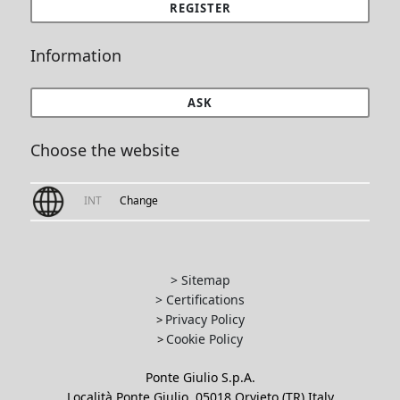
REGISTER
Information
ASK
Choose the website
INT
Change
> Sitemap
> Certifications
Privacy Policy
>
Cookie Policy
>
Ponte Giulio S.p.A.
Località Ponte Giulio, 05018 Orvieto (TR) Italy