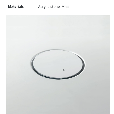
Acrylic stone
Materials
Matt