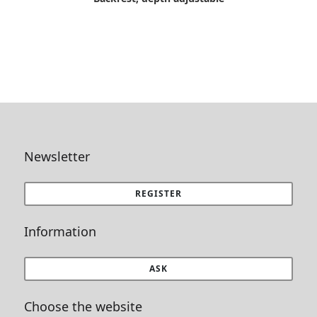
Newsletter
REGISTER
Information
ASK
Choose the website