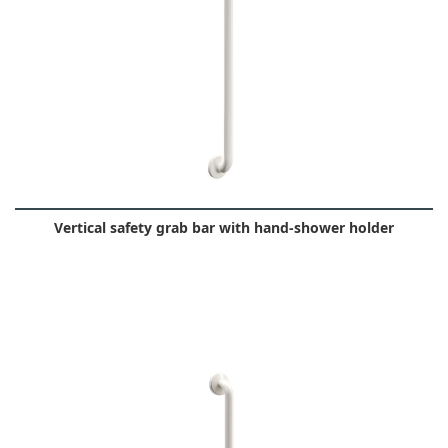
Vertical safety grab bar with hand-shower holder