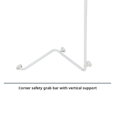
Corner safety grab bar with vertical support