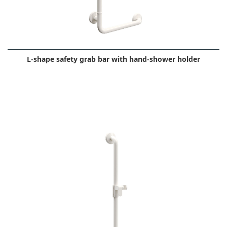
L-shape safety grab bar with hand-shower holder