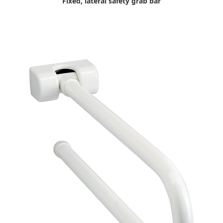
Fixed, lateral safety grab bar