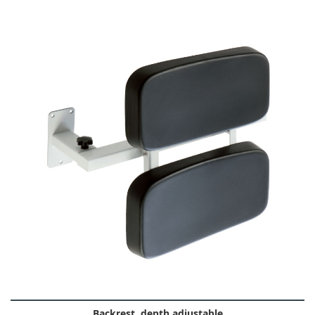
Backrest, depth adjustable