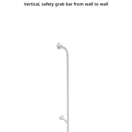
Vertical, safety grab bar from wall to wall