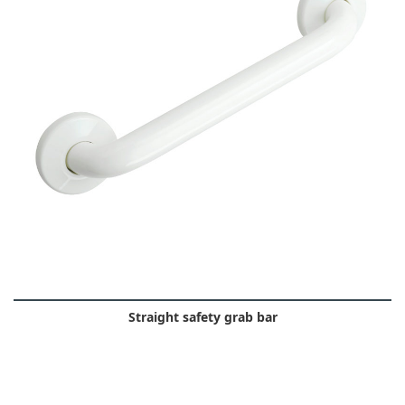
Straight safety grab bar