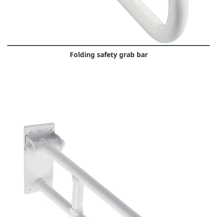
Folding safety grab bar