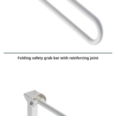
Folding safety grab bar with reinforcing joint