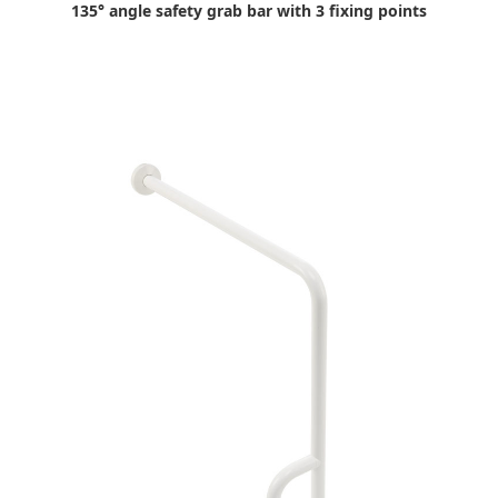
135° angle safety grab bar with 3 fixing points