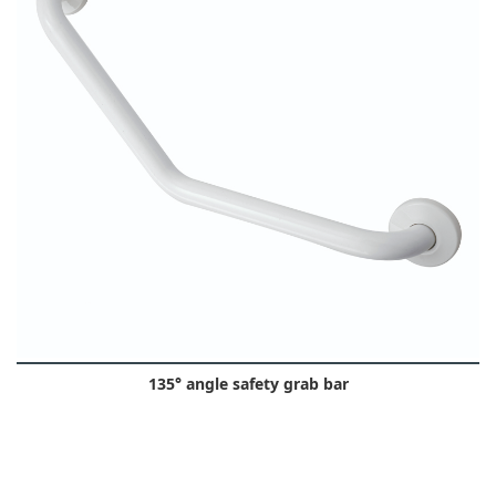
135° angle safety grab bar