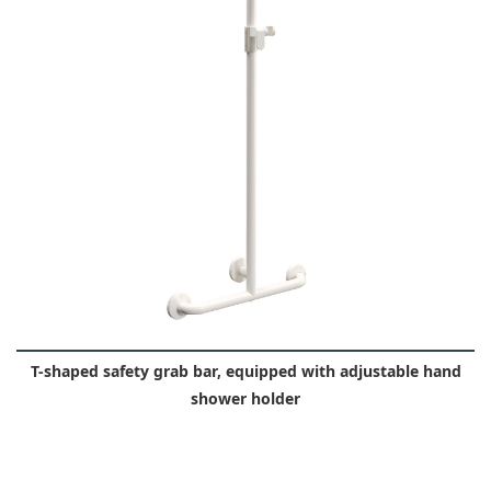
T-shaped safety grab bar, equipped with adjustable hand
shower holder