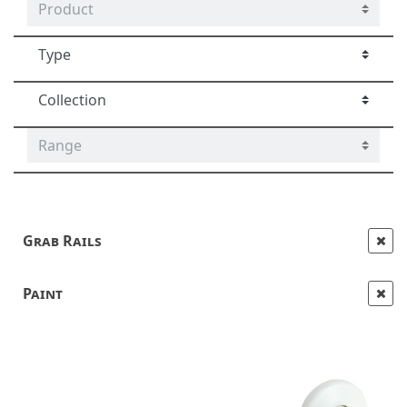
Grab Rails
Paint