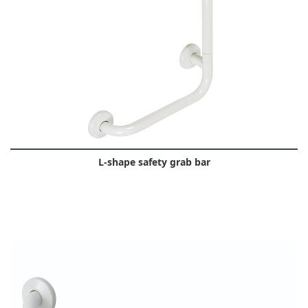
L-shape safety grab bar