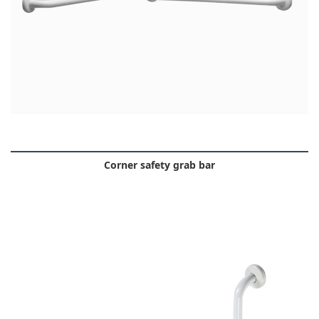
Corner safety grab bar