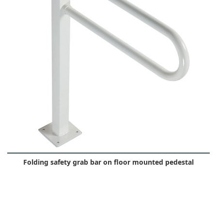
Folding safety grab bar on floor mounted pedestal