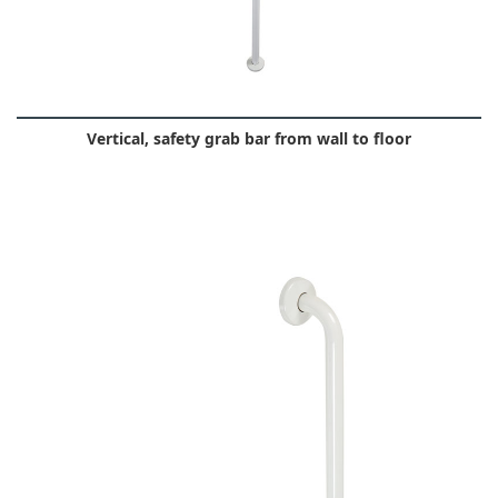
Vertical, safety grab bar from wall to floor