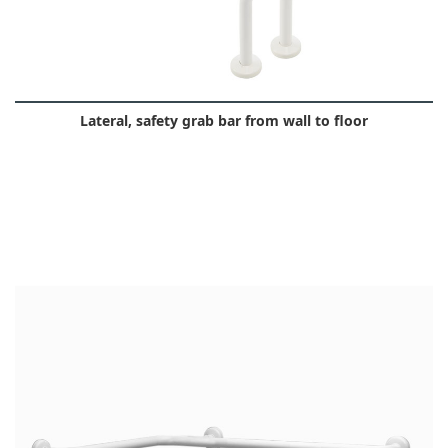
Lateral, safety grab bar from wall to floor