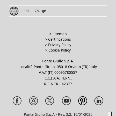
INT
Change
> Sitemap
> Certifications
>
Privacy Policy
>
Cookie Policy
Ponte Giulio S.p.A.
Località Ponte Giulio, 05018 Orvieto (TR) Italy
V.A.T (IT) 00095780557
C.C.I.A.A. TERNI
R.E.A TR - 42377
Ponte Giulio S.p.A - Rev. 3.2, 16/01/2025