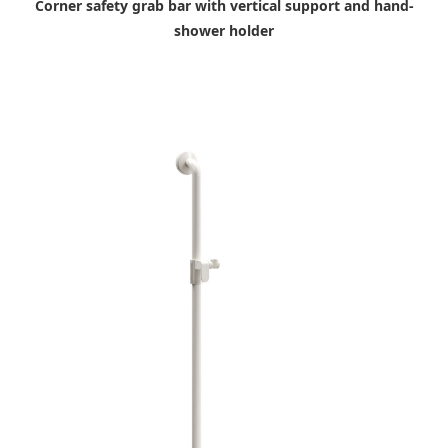
Corner safety grab bar with vertical support and hand-
shower holder