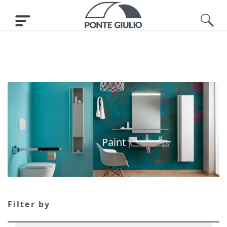
Paint
Filter by