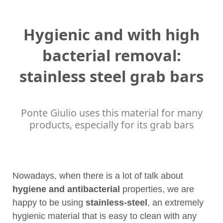
Hygienic and with high
bacterial removal:
stainless steel grab bars
Ponte Giulio uses this material for many
products, especially for its grab bars
Nowadays, when there is a lot of talk about
hygiene and antibacterial
properties, we are
happy to be using
stainless-steel
, an extremely
hygienic material that is easy to clean with any