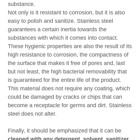
substance.
Not only is it resistant to corrosion, but it is also
easy to polish and sanitize. Stainless steel
guarantees a certain inertia towards the
substances with which it comes into contact.
These hygienic properties are also the result of its
high resistance to corrosion, the compactness of
the surface that makes it free of pores and, last
but not least, the high bacterial removability that
is guaranteed for the entire life of the product.
This material does not require any coating, which
could be damaged by cracks or chips that can
become a receptacle for germs and dirt. Stainless
steel does not alter.
Finally, it should be emphasized that it can be
cleaned with any detergent, solvent, sanitizer