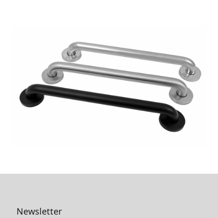
Newsletter