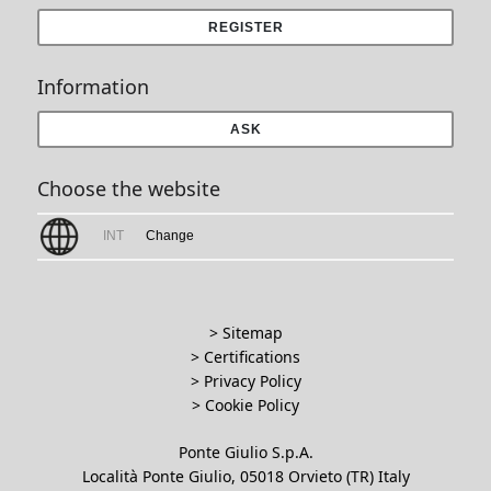
REGISTER
Information
ASK
Choose the website
INT
Change
> Sitemap
> Certifications
>
Privacy Policy
>
Cookie Policy
Ponte Giulio S.p.A.
Località Ponte Giulio, 05018 Orvieto (TR) Italy