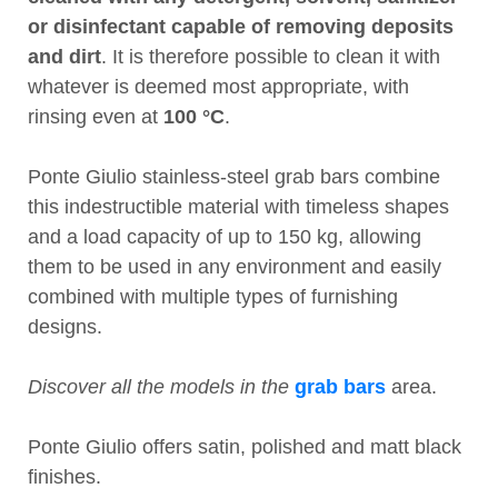
or disinfectant capable of removing deposits
and dirt
. It is therefore possible to clean it with
whatever is deemed most appropriate, with
rinsing even at
100 °C
.
Ponte Giulio stainless-steel grab bars combine
this indestructible material with timeless shapes
and a load capacity of up to 150 kg, allowing
them to be used in any environment and easily
combined with multiple types of furnishing
designs.
Discover all the models in the
grab bars
area.
Ponte Giulio offers satin, polished and matt black
finishes.