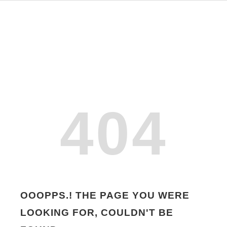
404
OOOPPS.! THE PAGE YOU WERE
LOOKING FOR, COULDN'T BE