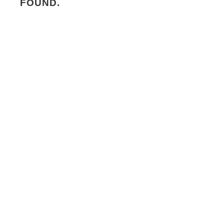
FOUND.