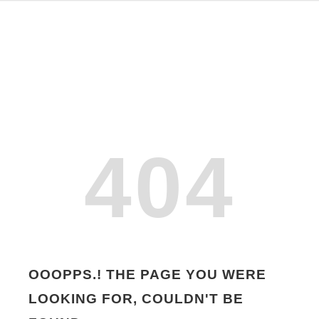
404
OOOPPS.! THE PAGE YOU WERE
LOOKING FOR, COULDN'T BE