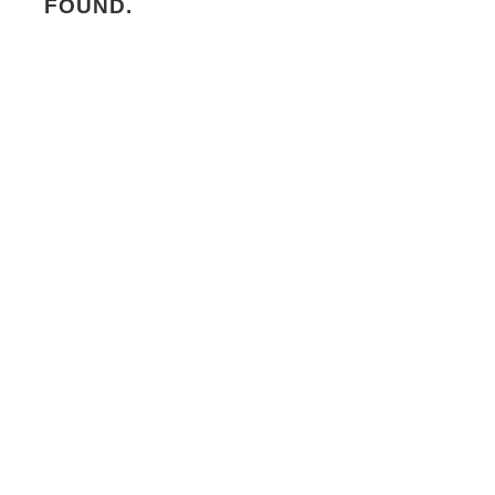
FOUND.