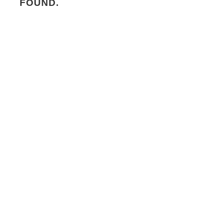
FOUND.