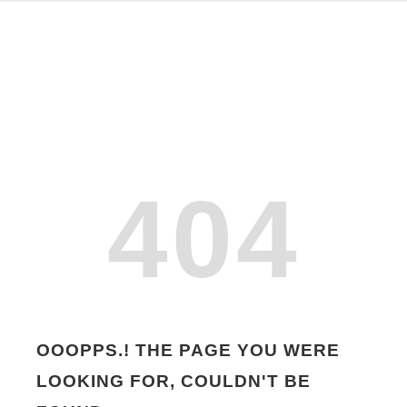
404
OOOPPS.! THE PAGE YOU WERE
LOOKING FOR, COULDN'T BE