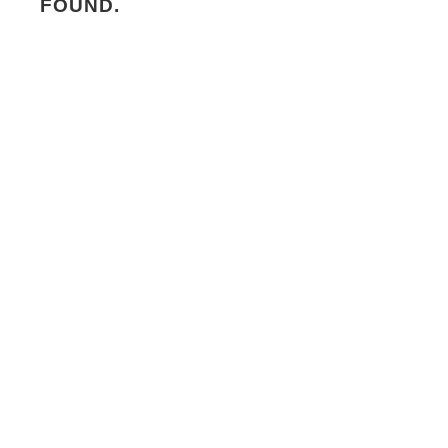
FOUND.