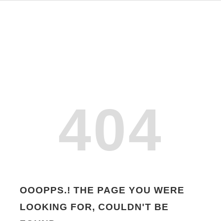
404
OOOPPS.! THE PAGE YOU WERE
LOOKING FOR, COULDN'T BE