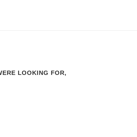
WERE LOOKING FOR,