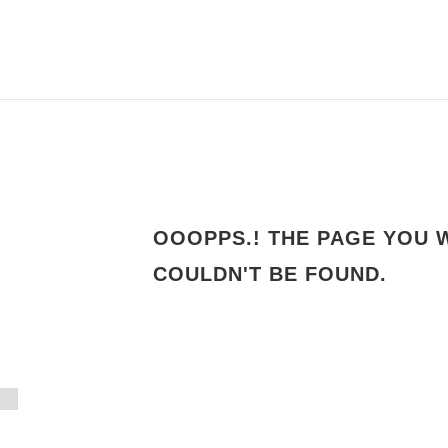
OOOPPS.! THE PAGE YOU 
4
COULDN'T BE FOUND.