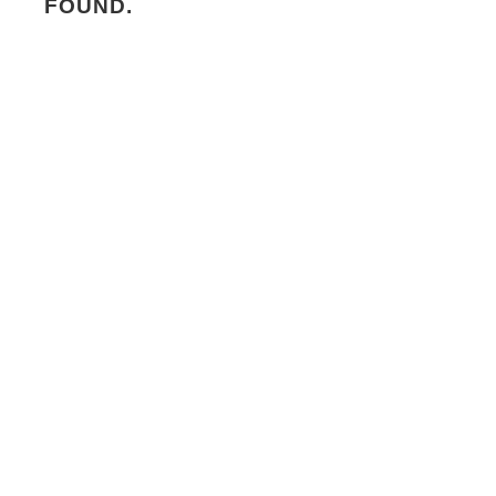
FOUND.