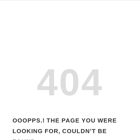
404
OOOPPS.! THE PAGE YOU WERE
LOOKING FOR, COULDN'T BE