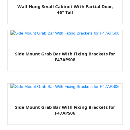
Wall-Hung Small Cabinet With Partial Door,
46" Tall
Side Mount Grab Bar With Fixing Brackets for
F47APS08
Side Mount Grab Bar With Fixing Brackets for
F47APS06