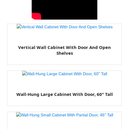
Vertical Wall Cabinet With Door And Open
Shelves
Wall-Hung Large Cabinet With Door, 60" Tall