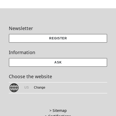
Newsletter
REGISTER
Information
ASK
Choose the website
US
Change
> Sitemap