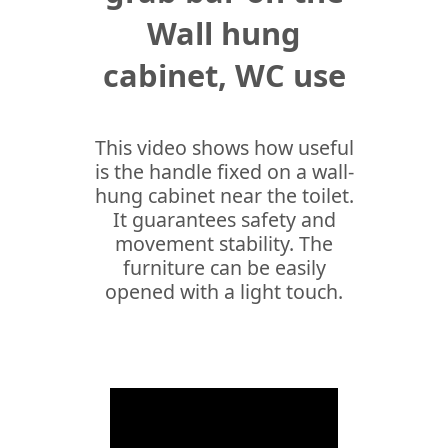
Wall hung
cabinet, WC use
This video shows how useful
is the handle fixed on a wall-
hung cabinet near the toilet.
It guarantees safety and
movement stability. The
furniture can be easily
opened with a light touch.