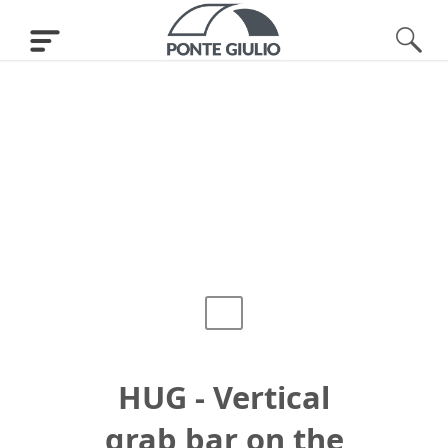
HUG - Vertical
grab bar on the