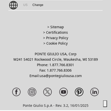
US
Change
> Sitemap
> Certifications
>
Privacy Policy
>
Cookie Policy
PONTE GIULIO USA, Corp
W241 S4021 Rockwood Circle, Waukesha, WI 53189
Phone: 1.877.766.8301
Fax: 1.877.766.8306
Email:usa@pontegiuliousa.com
Ponte Giulio S.p.A - Rev. 3.2, 16/01/2025