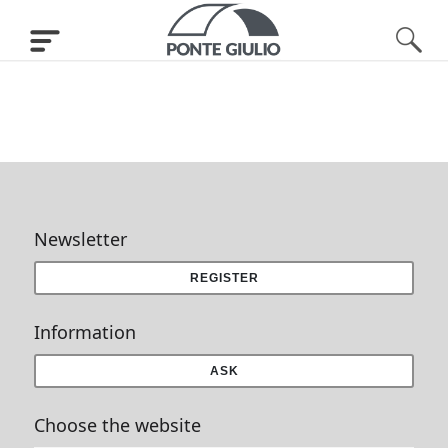
Newsletter
REGISTER
Information
ASK
Choose the website