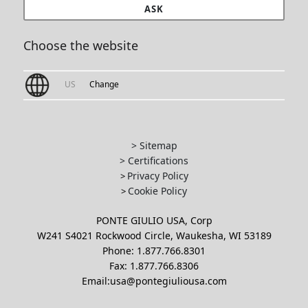
ASK
Choose the website
US
Change
> Sitemap
> Certifications
Privacy Policy
>
Cookie Policy
>
PONTE GIULIO USA, Corp
W241 S4021 Rockwood Circle, Waukesha, WI 53189
Phone: 1.877.766.8301
Fax: 1.877.766.8306
Email:usa@pontegiuliousa.com