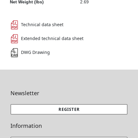
Net Weight (lbs)
2.69
Technical data sheet
Extended technical data sheet
DWG Drawing
Newsletter
REGISTER
Information