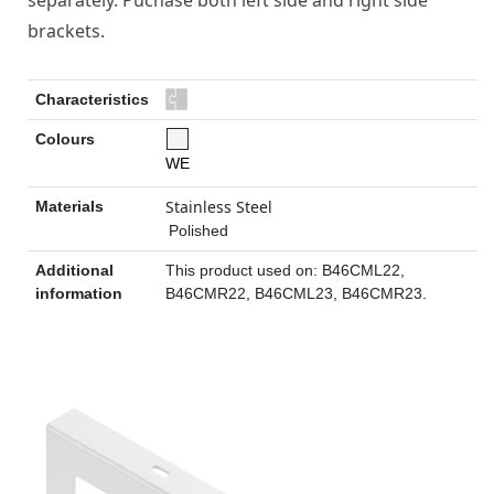
separately. Puchase both left side and right side
brackets.
Characteristics
Colours
WE
Stainless Steel
Materials
Polished
Additional
This product used on: B46CML22,
information
B46CMR22, B46CML23, B46CMR23.