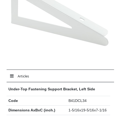
Articles
Under-Top Fastening Support Bracket, Left Side
Code
B41DCL34
Dimensions AxBxC (inch.)
1-5/16x19-5/16x7-1/16