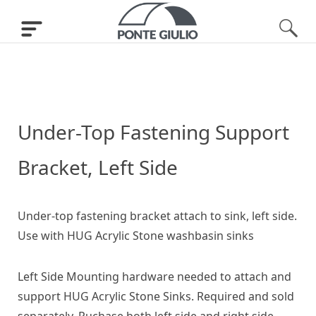
Under-Top Fastening Support
Bracket, Left Side
Under-top fastening bracket attach to sink, left side.
Use with HUG Acrylic Stone washbasin sinks
Left Side Mounting hardware needed to attach and
support HUG Acrylic Stone Sinks. Required and sold