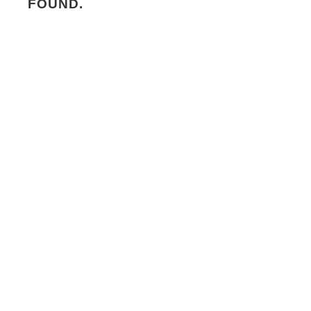
FOUND.