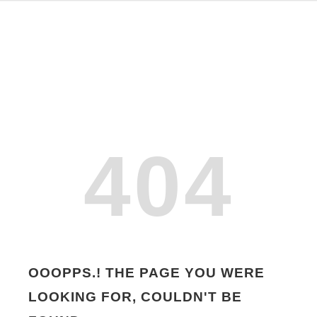
404
OOOPPS.! THE PAGE YOU WERE
LOOKING FOR, COULDN'T BE