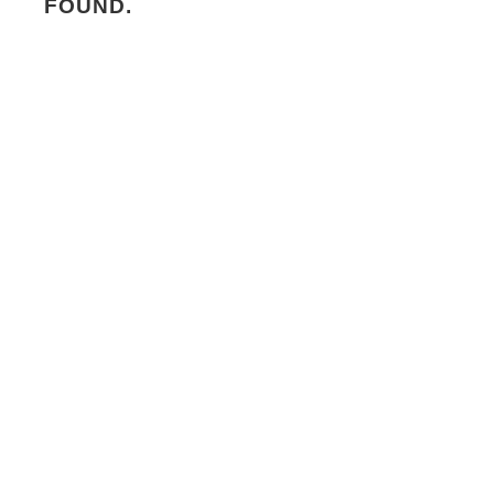
FOUND.