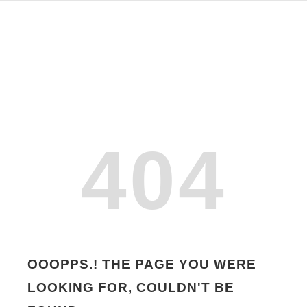
404
OOOPPS.! THE PAGE YOU WERE
LOOKING FOR, COULDN'T BE