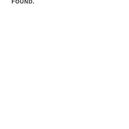
FOUND.