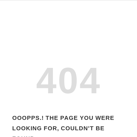
404
OOOPPS.! THE PAGE YOU WERE
LOOKING FOR, COULDN'T BE