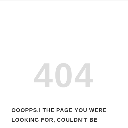
404
OOOPPS.! THE PAGE YOU WERE
LOOKING FOR, COULDN'T BE