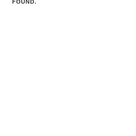
FOUND.