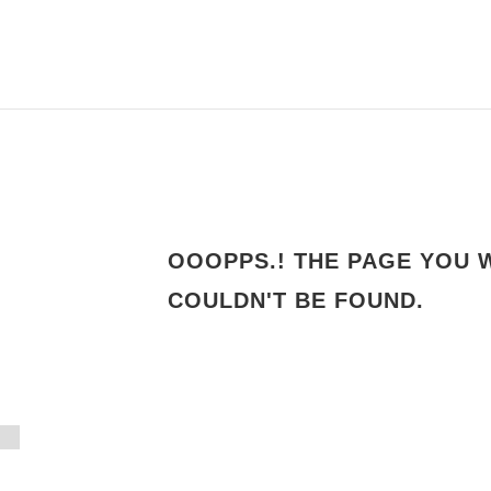
OOOPPS.! THE PAGE YOU 
4
COULDN'T BE FOUND.