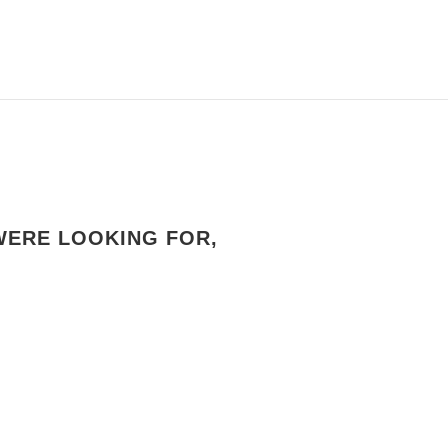
WERE LOOKING FOR,