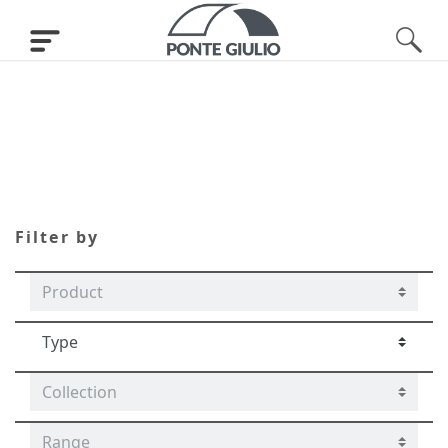
Tubocolor
Filter by