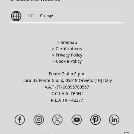
INT
Change
> Sitemap
> Certifications
>
Privacy Policy
>
Cookie Policy
Ponte Giulio S.p.A.
Località Ponte Giulio, 05018 Orvieto (TR) Italy
V.A.T (IT) 00095780557
C.C.I.A.A. TERNI
R.E.A TR - 42377