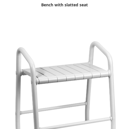
Bench with slatted seat