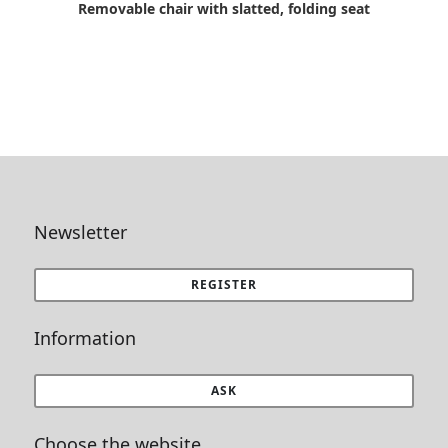
Removable chair with slatted, folding seat
Newsletter
REGISTER
Information
ASK
Choose the website