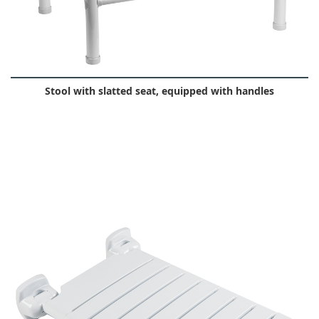
Stool with slatted seat, equipped with handles