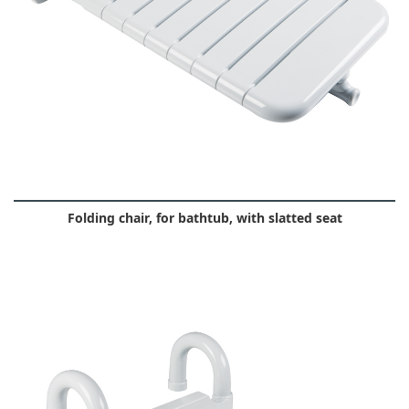
Folding chair, for bathtub, with slatted seat