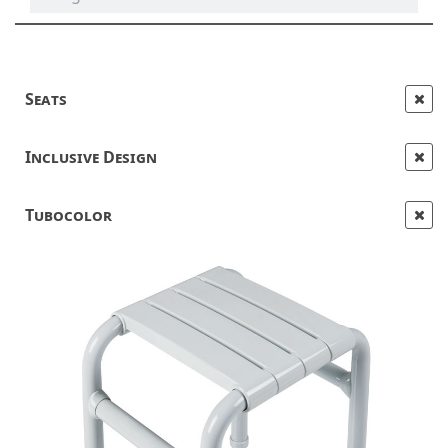
Seats
Inclusive Design
Tubocolor