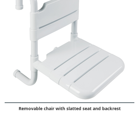
Removable chair with slatted seat and backrest