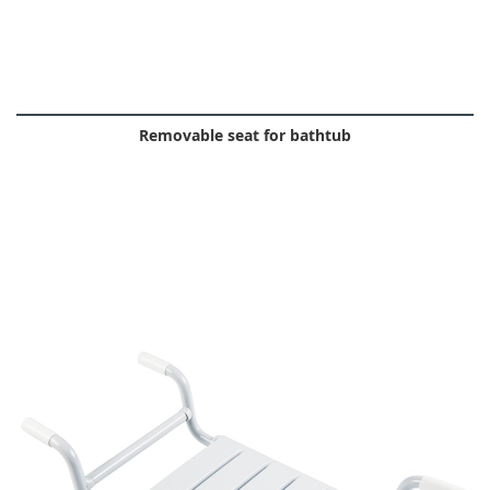
Removable seat for bathtub