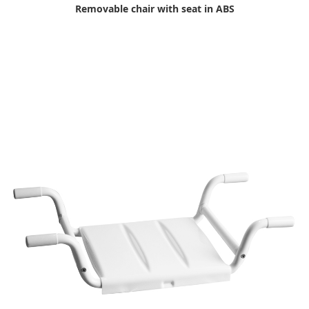
Removable chair with seat in ABS