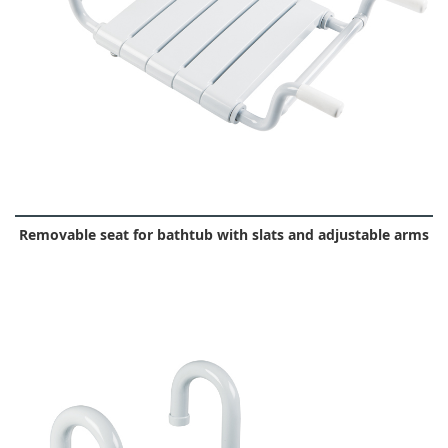
Removable seat for bathtub with slats and adjustable arms