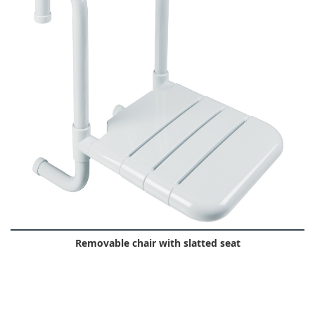
Removable chair with slatted seat