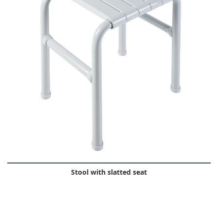
Stool with slatted seat