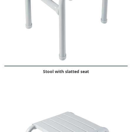
Stool with slatted seat