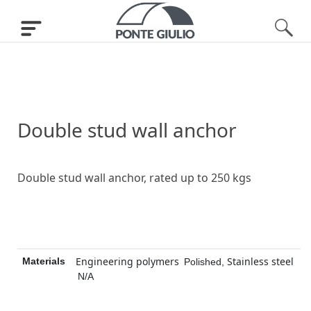
Double stud wall anchor
Double stud wall anchor, rated up to 250 kgs
Engineering polymers
Stainless steel
Materials
Polished
,
N/A