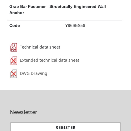
Grab Bar Fastener - Structurally Engineered Wall
Anchor
Code
Y96SES56
Technical data sheet
Extended technical data sheet
DWG Drawing
Newsletter
REGISTER