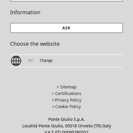
Information
ASK
Choose the website
INT
Change
> Sitemap
> Certifications
Privacy Policy
>
Cookie Policy
>
Ponte Giulio S.p.A.
Località Ponte Giulio, 05018 Orvieto (TR) Italy
V.A.T (IT) 00095780557