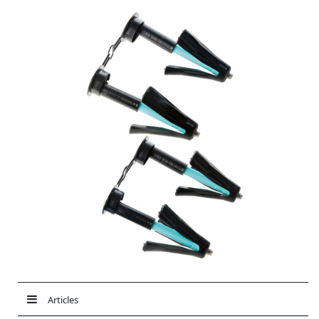
Articles