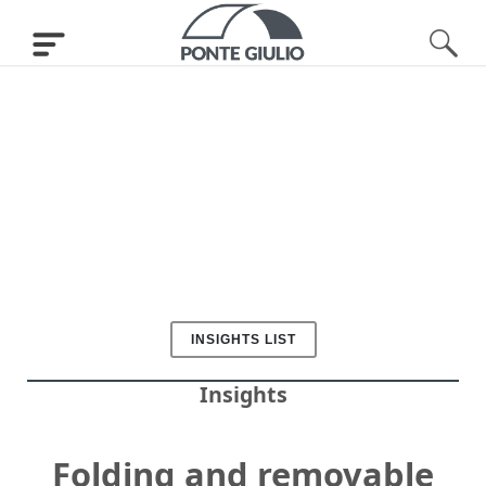
INSIGHTS LIST
Insights
Folding and removable