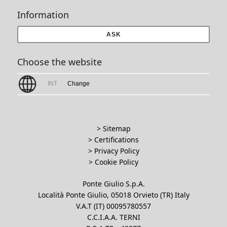
Information
ASK
Choose the website
INT
Change
> Sitemap
> Certifications
>
Privacy Policy
>
Cookie Policy
Ponte Giulio S.p.A.
Località Ponte Giulio, 05018 Orvieto (TR) Italy
V.A.T (IT) 00095780557
C.C.I.A.A. TERNI