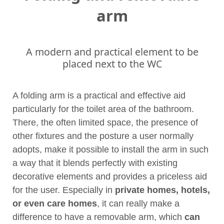
arm
A modern and practical element to be
placed next to the WC
A folding arm is a practical and effective aid
particularly for the toilet area of the bathroom.
There, the often limited space, the presence of
other fixtures and the posture a user normally
adopts, make it possible to install the arm in such
a way that it blends perfectly with existing
decorative elements and provides a priceless aid
for the user. Especially in
private homes, hotels,
or even care homes
, it can really make a
difference to have a removable arm, which
can