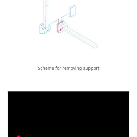
Scheme for removing support