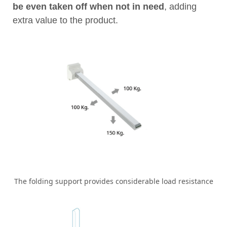
be even taken off when not in need
, adding
extra value to the product.
The folding support provides considerable load resistance