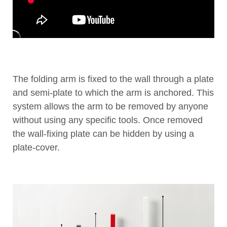
The folding arm is fixed to the wall through a plate
and semi-plate to which the arm is anchored. This
system allows the arm to be removed by anyone
without using any specific tools. Once removed
the wall-fixing plate can be hidden by using a
plate-cover.