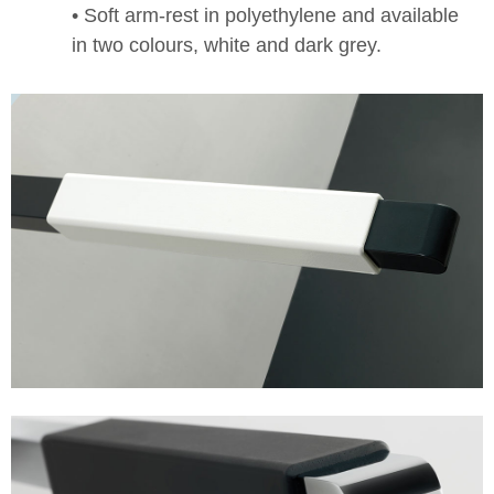
• Soft arm-rest in polyethylene and available
in two colours, white and dark grey.