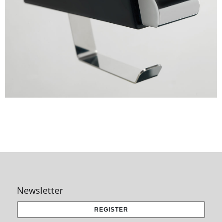
Newsletter
REGISTER