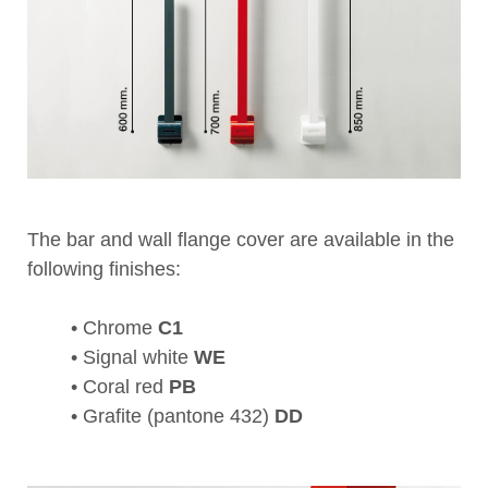
The bar and wall flange cover are available in the
following finishes:
• Chrome
C1
• Signal white
WE
• Coral red
PB
• Grafite (pantone 432)
DD