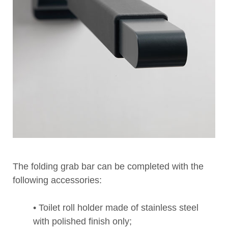
The folding grab bar can be completed with the
following accessories:
• Toilet roll holder made of stainless steel
with polished finish only;