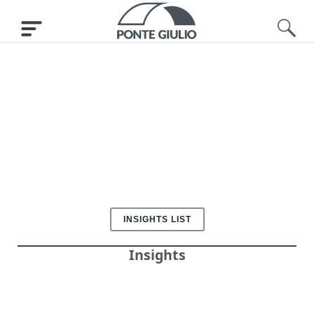
INSIGHTS LIST
Insights