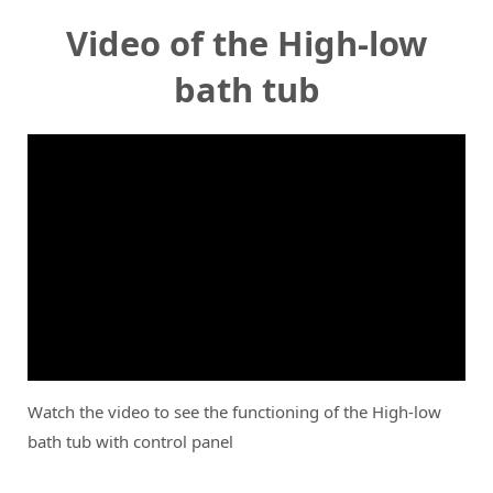
Video of the High-low
bath tub
Watch the video to see the functioning of the High-low
bath tub with control panel