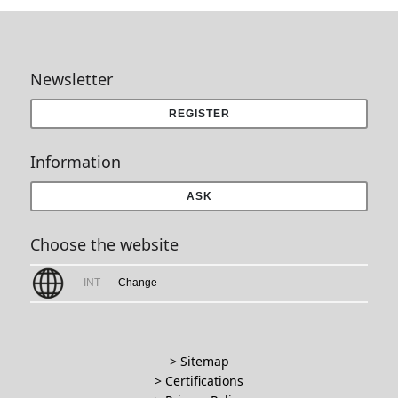
Newsletter
REGISTER
Information
ASK
Choose the website
INT
Change
> Sitemap
> Certifications