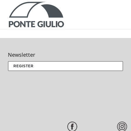
P
Newsletter
REGISTER
CATALOGS AND B