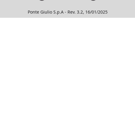
Ponte Giulio S.p.A - Rev. 3.2, 16/01/2025