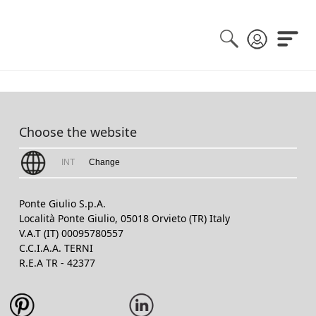
Choose the website
INT
Change
Ponte Giulio S.p.A.
Località Ponte Giulio, 05018 Orvieto (TR) Italy
V.A.T (IT) 00095780557
C.C.I.A.A. TERNI
R.E.A TR - 42377