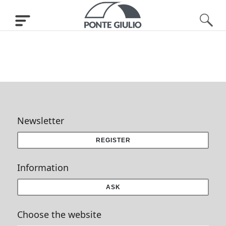
Newsletter
REGISTER
Information
ASK
Choose the website