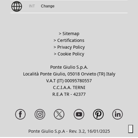
INT
Change
> Sitemap
> Certifications
>
Privacy Policy
>
Cookie Policy
Ponte Giulio S.p.A.
Località Ponte Giulio, 05018 Orvieto (TR) Italy
V.A.T (IT) 00095780557
C.C.I.A.A. TERNI
R.E.A TR - 42377
Ponte Giulio S.p.A - Rev. 3.2, 16/01/2025