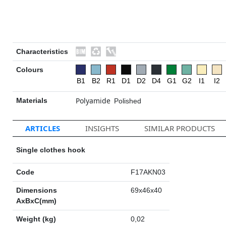
Characteristics
Colours
B1
B2
R1
D1
D2
D4
G1
G2
I1
I2
Polyamide
Materials
Polished
ARTICLES
INSIGHTS
SIMILAR PRODUCTS
Single clothes hook
Code
F17AKN03
Dimensions
69x46x40
AxBxC(mm)
Weight (kg)
0,02