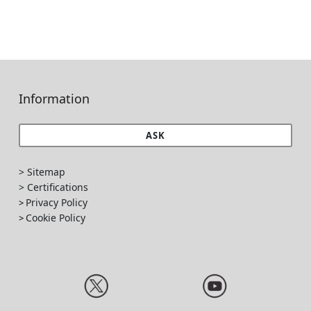
Information
ASK
> Sitemap
> Certifications
Privacy Policy
>
Cookie Policy
>