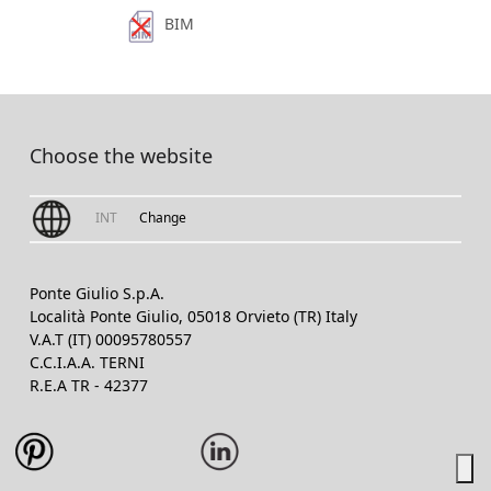
BIM
Choose the website
INT
Change
Ponte Giulio S.p.A.
Località Ponte Giulio, 05018 Orvieto (TR) Italy
V.A.T (IT) 00095780557
C.C.I.A.A. TERNI
R.E.A TR - 42377