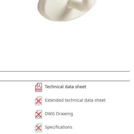
Technical data sheet
Extended technical data sheet
DWG Drawing
Specifications