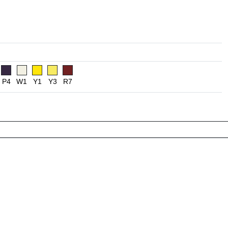
P4
W1
Y1
Y3
R7