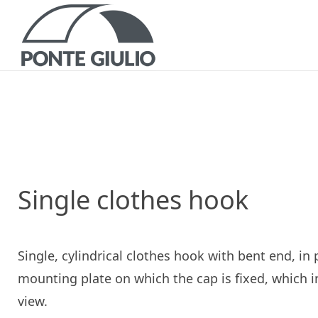
P
CATALOGS AND B
Single clothes hook
Single, cylindrical clothes hook with bent end, in
mounting plate on which the cap is fixed, which 
view.