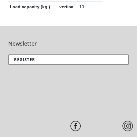
Load capacity (kg.)
vertical
10
Newsletter
REGISTER