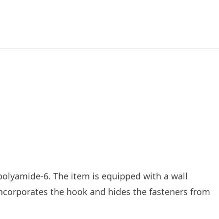
RODUCTS
ABOUT US
ROCHURES
 polyamide-6. The item is equipped with a wall
incorporates the hook and hides the fasteners from