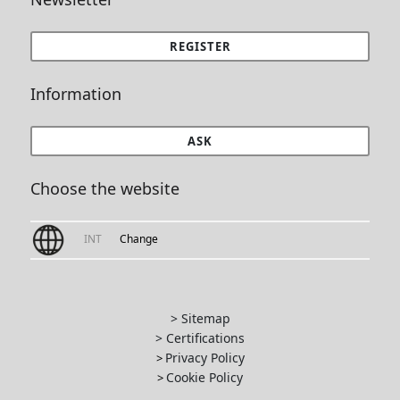
REGISTER
Information
ASK
Choose the website
INT
Change
> Sitemap
> Certifications
Privacy Policy
>
Cookie Policy
>