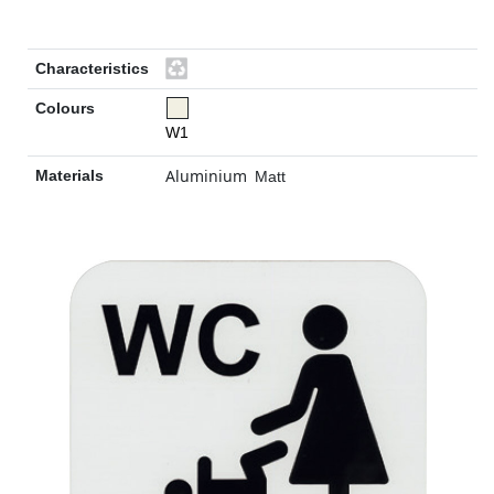
Characteristics
Colours
W1
Aluminium
Materials
Matt