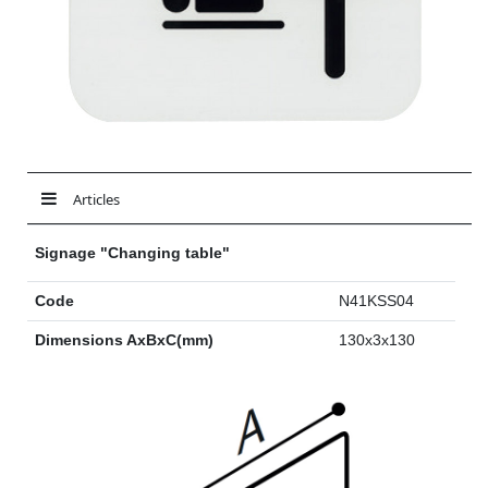
Articles
Signage "Changing table"
Code
N41KSS04
Dimensions AxBxC(mm)
130x3x130