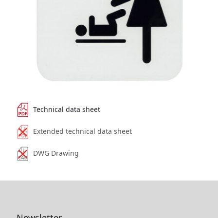
Technical data sheet
Extended technical data sheet
DWG Drawing
Newsletter