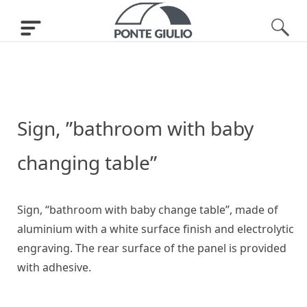
Sign, ”bathroom with baby
changing table”
Sign, “bathroom with baby change table”, made of
aluminium with a white surface finish and electrolytic
engraving. The rear surface of the panel is provided
with adhesive.