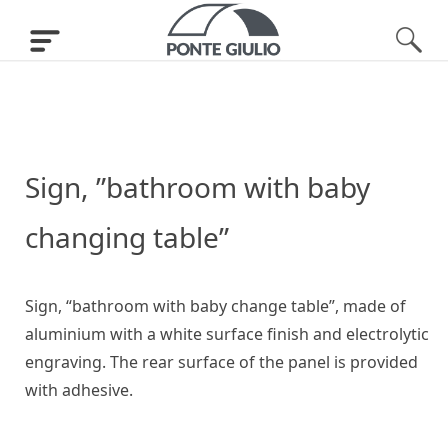
Sign, ”bathroom with baby
changing table”
Sign, “bathroom with baby change table”, made of
aluminium with a white surface finish and electrolytic
engraving. The rear surface of the panel is provided
with adhesive.