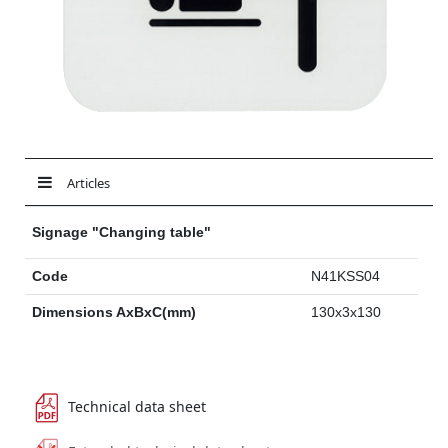
Articles
Signage "Changing table"
Code
N41KSS04
Dimensions AxBxC(mm)
130x3x130
Technical data sheet