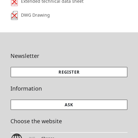
Extended technical data sheet
DWG Drawing
Newsletter
REGISTER
Information
ASK
Choose the website