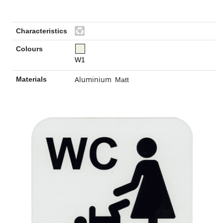
Characteristics
Colours
W1
Aluminium
Materials
Matt