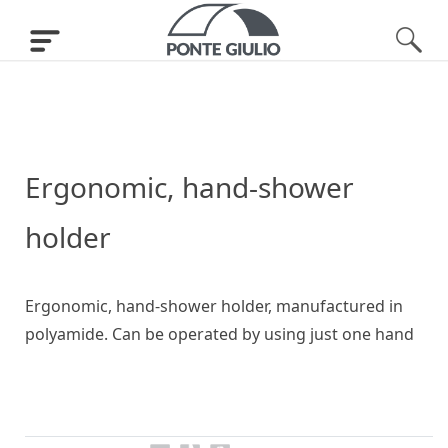
Ergonomic, hand-shower
holder
Ergonomic, hand-shower holder, manufactured in
polyamide. Can be operated by using just one hand