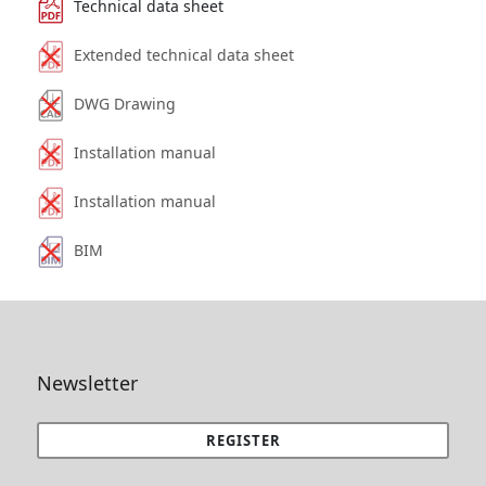
Technical data sheet
Extended technical data sheet
DWG Drawing
Installation manual
Installation manual
BIM
Newsletter
REGISTER