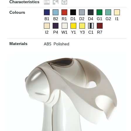
Characteristics
Colours
B1
B2
R1
D1
D2
D4
G1
G2
I1
I2
P4
W1
Y1
Y3
C1
R7
ABS
Materials
Polished