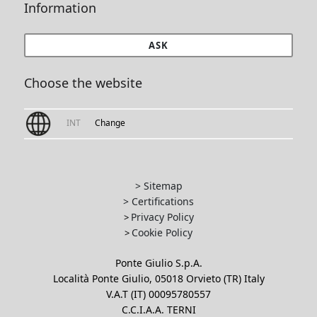
Information
ASK
Choose the website
INT
Change
> Sitemap
> Certifications
Privacy Policy
>
Cookie Policy
>
Ponte Giulio S.p.A.
Località Ponte Giulio, 05018 Orvieto (TR) Italy
V.A.T (IT) 00095780557
C.C.I.A.A. TERNI