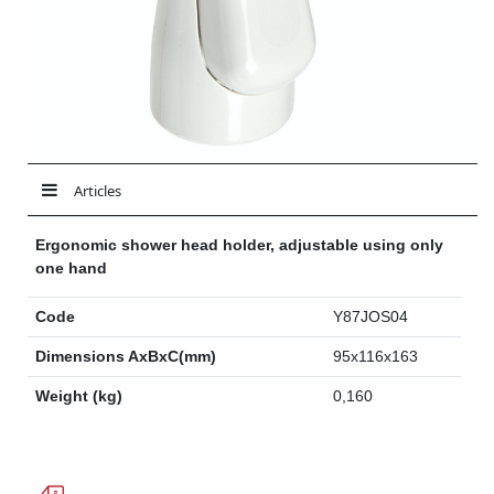
Articles
Ergonomic shower head holder, adjustable using only
one hand
Code
Y87JOS04
Dimensions AxBxC(mm)
95x116x163
Weight (kg)
0,160