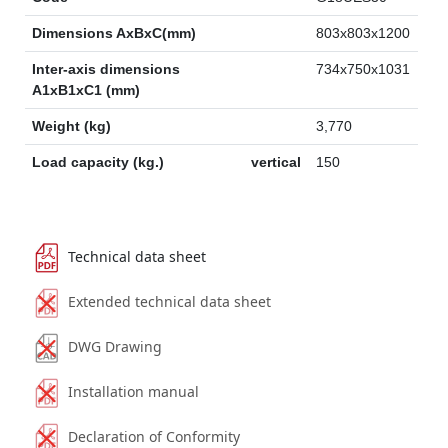
Dimensions AxBxC(mm)
803x803x1200
Inter-axis dimensions
734x750x1031
A1xB1xC1 (mm)
Weight (kg)
3,770
Load capacity (kg.)
vertical
150
Technical data sheet
Extended technical data sheet
DWG Drawing
Installation manual
Declaration of Conformity