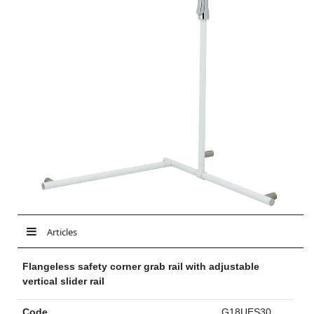
Articles
Flangeless safety corner grab rail with adjustable
vertical slider rail
Code
G18UES30