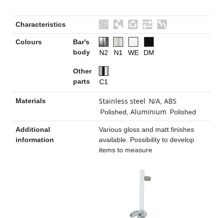
Characteristics
Colours
Bar's
body
N2
N1
WE
DM
Other
parts
C1
Stainless steel
ABS
Materials
N/A
,
Aluminium
Polished
,
Polished
Additional
Various gloss and matt finishes
information
available. Possibility to develop
items to measure