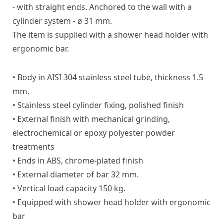
- with straight ends. Anchored to the wall with a
cylinder system - ø 31 mm.
The item is supplied with a shower head holder with
ergonomic bar.
• Body in AISI 304 stainless steel tube, thickness 1.5
mm.
• Stainless steel cylinder fixing, polished finish
• External finish with mechanical grinding,
electrochemical or epoxy polyester powder
treatments
• Ends in ABS, chrome-plated finish
• External diameter of bar 32 mm.
• Vertical load capacity 150 kg.
• Equipped with shower head holder with ergonomic
bar