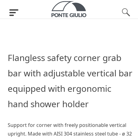
Flangless safety corner grab
bar with adjustable vertical bar
equipped with ergonomic
hand shower holder
Support for corner with freely positionable vertical
upright. Made with AISI 304 stainless steel tube - ø 32