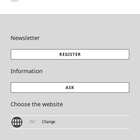
Newsletter
REGISTER
Information
ASK
Choose the website
INT
Change