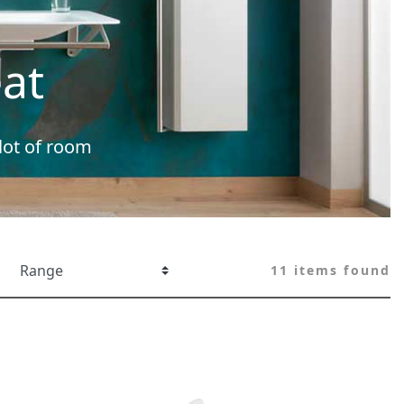
at
 lot of room
11 items found