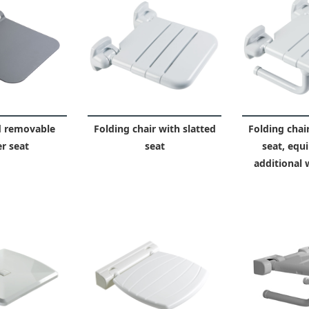
d removable
Folding chair with slatted
Folding chair
r seat
seat
seat, equ
additional 