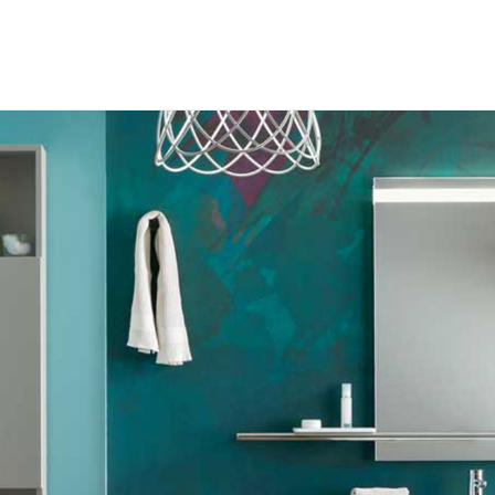
RODUCTS
ABOUT US
ROCHURES