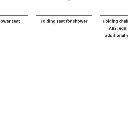
hower seat
Folding seat for shower
Folding chair
ABS, equi
additional 