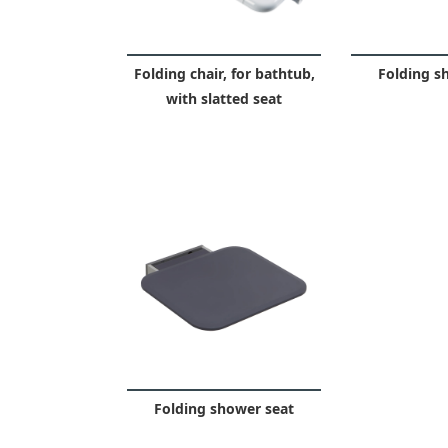
Folding chair, for bathtub,
Folding s
with slatted seat
Folding shower seat