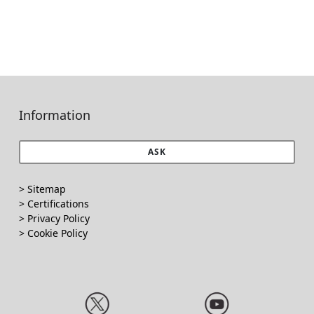
Information
ASK
> Sitemap
> Certifications
>
Privacy Policy
>
Cookie Policy