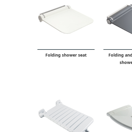
Folding shower seat
Folding an
showe