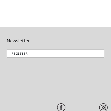
Newsletter
REGISTER