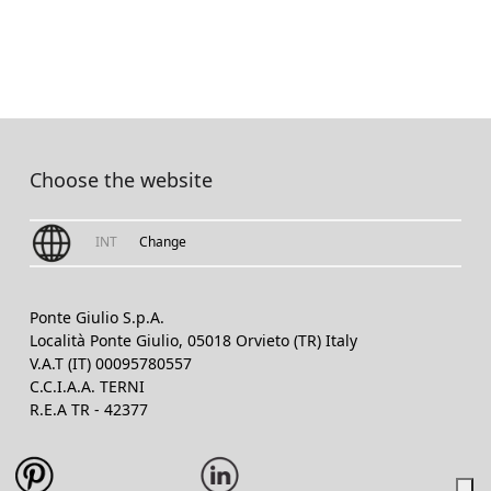
Choose the website
INT
Change
Ponte Giulio S.p.A.
Località Ponte Giulio, 05018 Orvieto (TR) Italy
V.A.T (IT) 00095780557
C.C.I.A.A. TERNI
R.E.A TR - 42377