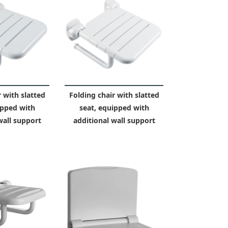
 with slatted
Folding chair with slatted
ipped with
seat, equipped with
wall support
additional wall support