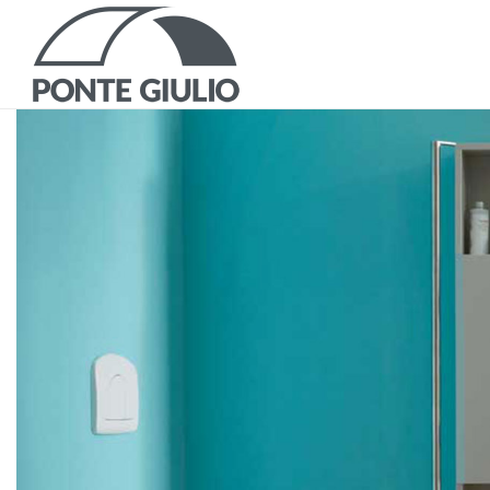
P
CATALOGS AND B