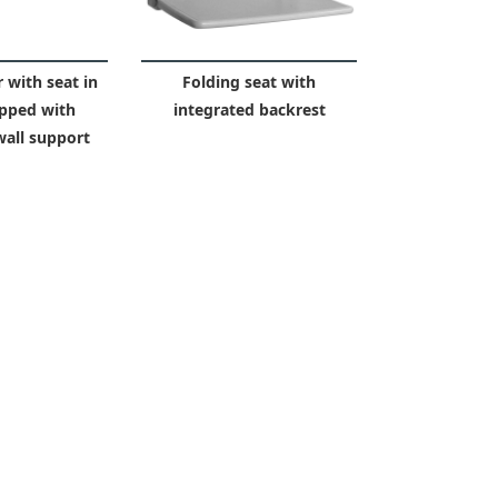
 with seat in
Folding seat with
pped with
integrated backrest
wall support