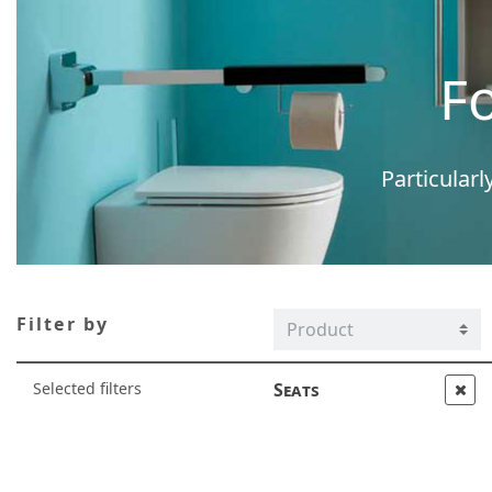
F
Particularl
Filter by
Selected filters
Seats