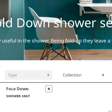
old Down shower se
y useful in the shower. Being fold-up they leave a
Fold Down
shower seat