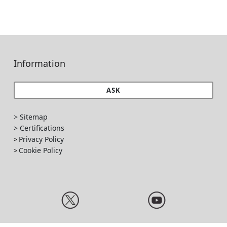
Information
ASK
> Sitemap
> Certifications
Privacy Policy
>
Cookie Policy
>
Ponte Giulio S.p.A - Rev. 3.2, 16/01/2025