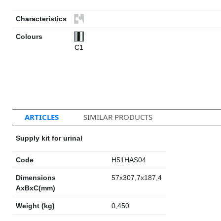
Characteristics
Colours
C1
ARTICLES
SIMILAR PRODUCTS
Supply kit for urinal
Code
H51HAS04
Dimensions
57x307,7x187,4
AxBxC(mm)
Weight (kg)
0,450