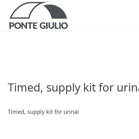
P
CATALOGS AND B
Timed, supply kit for urin
Timed, supply kit for urinal