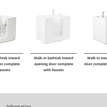
htub inward
Walk-in bathtub inward
Walk-in inw
or complete
opening door complete
door complete
aucets
with faucets
Information