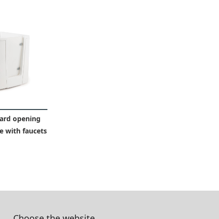
ard opening
 with faucets
Choose the website