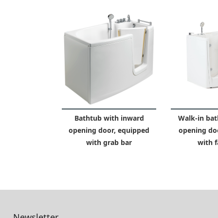
Bathtub with inward
Walk-in bat
opening door, equipped
opening do
with grab bar
with f
Newsletter