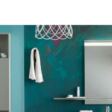
RODUCTS
ABOUT US
ROCHURES