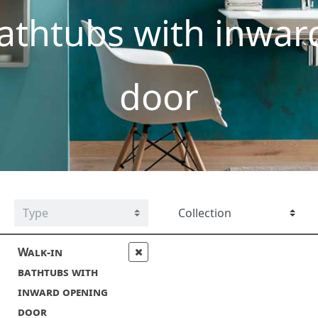
athtubs with inwar
door
Walk-in
bathtubs with
inward opening
door