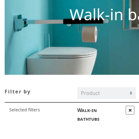
Walk-in b
Filter by
Selected filters
Walk-in
bathtubs