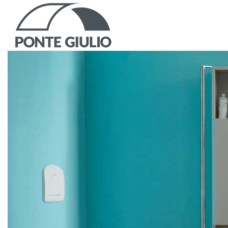
P
CATALOGS AND B