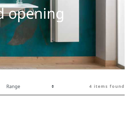
d opening
4 items found