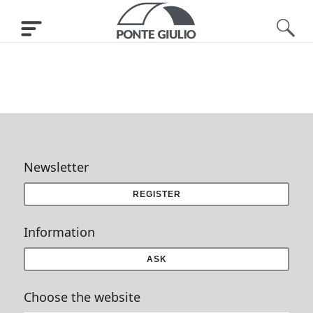
Newsletter
REGISTER
Information
ASK
Choose the website