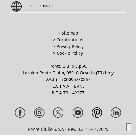
INT
Change
> Sitemap
> Certifications
>
Privacy Policy
>
Cookie Policy
Ponte Giulio S.p.A.
Località Ponte Giulio, 05018 Orvieto (TR) Italy
V.A.T (IT) 00095780557
C.C.I.A.A. TERNI
R.E.A TR - 42377
Ponte Giulio S.p.A - Rev. 3.2, 16/01/2025