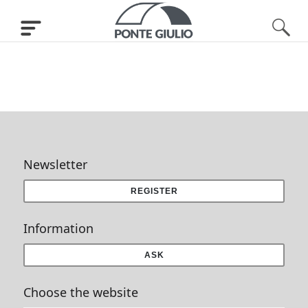
Newsletter
REGISTER
Information
ASK
Choose the website