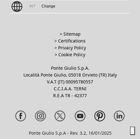
INT
Change
> Sitemap
> Certifications
>
Privacy Policy
>
Cookie Policy
Ponte Giulio S.p.A.
Località Ponte Giulio, 05018 Orvieto (TR) Italy
V.A.T (IT) 00095780557
C.C.I.A.A. TERNI
R.E.A TR - 42377
Ponte Giulio S.p.A - Rev. 3.2, 16/01/2025