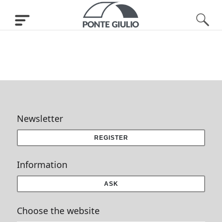
Newsletter
REGISTER
Information
ASK
Choose the website