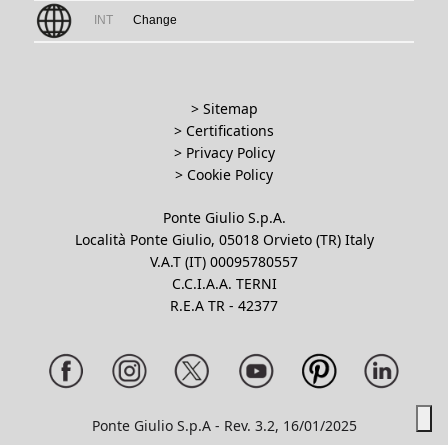
INT
Change
> Sitemap
> Certifications
>
Privacy Policy
>
Cookie Policy
Ponte Giulio S.p.A.
Località Ponte Giulio, 05018 Orvieto (TR) Italy
V.A.T (IT) 00095780557
C.C.I.A.A. TERNI
R.E.A TR - 42377
Ponte Giulio S.p.A - Rev. 3.2, 16/01/2025