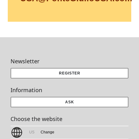
Newsletter
REGISTER
Information
ASK
Choose the website
US
Change