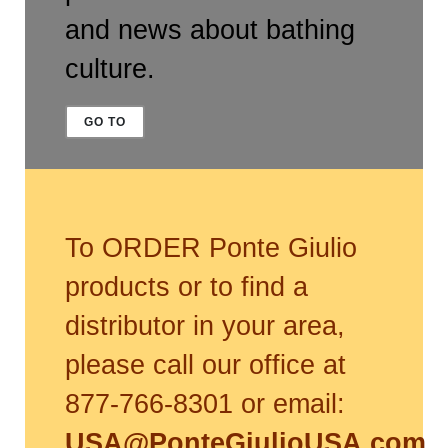
and news about bathing
culture.
GO TO
To ORDER Ponte Giulio
products or to find a
distributor in your area,
please call our office at
877-766-8301 or email:
USA@PonteGiulioUSA.com