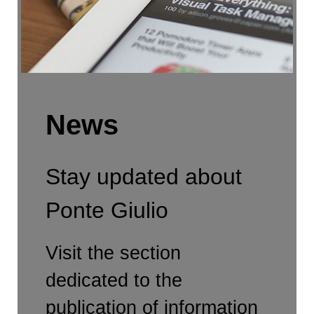
News
Stay updated about
Ponte Giulio
Visit the section
dedicated to the
publication of information