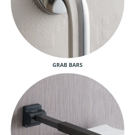
GRAB BARS