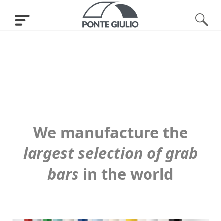
We manufacture the
largest selection of grab
bars
in the world