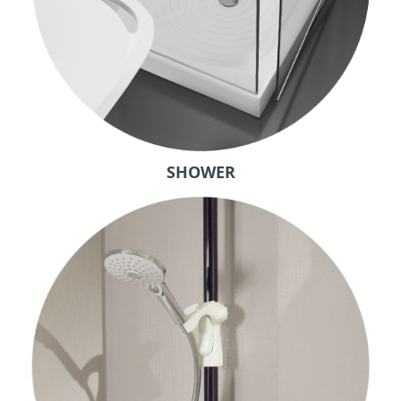
SHOWER