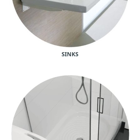
SINKS