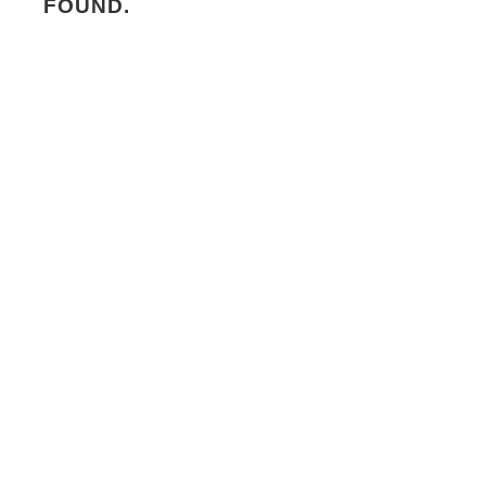
FOUND.