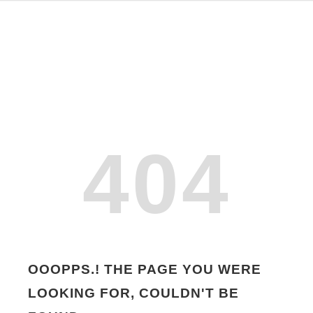
404
OOOPPS.! THE PAGE YOU WERE
LOOKING FOR, COULDN'T BE